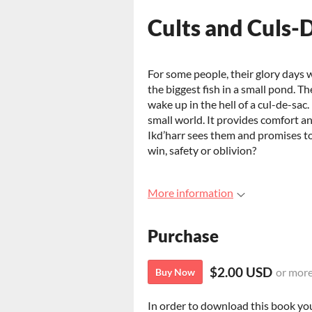
Cults and Culs-
For some people, their glory days w
the biggest fish in a small pond. T
wake up in the hell of a cul-de-sac
small world. It provides comfort and 
Ikd’harr sees them and promises to
win, safety or oblivion?
More information
Purchase
$2.00 USD
or mor
Buy Now
In order to download this book yo