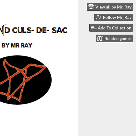
View all by Mr_Ray
Follow Mr_Ray
Add To Collection
Related games