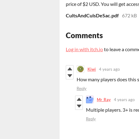
price of $2 USD. You will get access
CultsAndCulsDeSac.pdf
672 kB
Comments
Log in with itch.io
to leave a comm
Kiwi
4 years ago
How many players does this 
Reply
Mr_Ray
4 years ago
Multiple players. 3+ is 
Reply