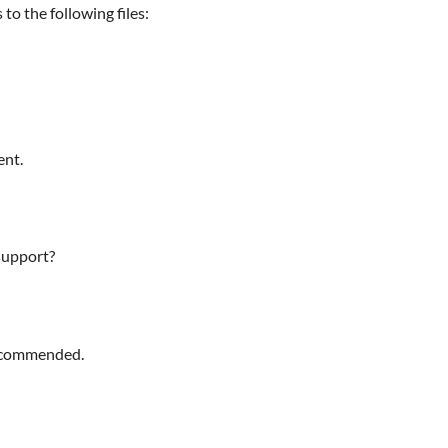
 to the following files:
ent.
support?
recommended.