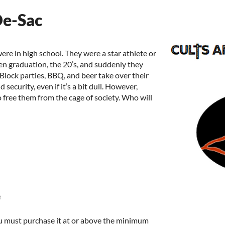
De-Sac
ere in high school. They were a star athlete or
hen graduation, the 20’s, and suddenly they
. Block parties, BBQ, and beer take over their
security, even if it’s a bit dull. However,
 free them from the cage of society. Who will
e
u must purchase it at or above the minimum