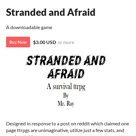
Stranded and Afraid
A downloadable game
$3.00 USD
or more
Buy Now
Designed in response to a post on reddit which claimed one
page ttrpgs are unimaginative, utilize just a few stats, and