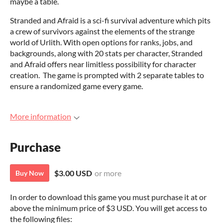
maybe a table.
Stranded and Afraid is a sci-fi survival adventure which pits
a crew of survivors against the elements of the strange
world of Urlith. With open options for ranks, jobs, and
backgrounds, along with 20 stats per character, Stranded
and Afraid offers near limitless possibility for character
creation. The game is prompted with 2 separate tables to
ensure a randomized game every game.
More information
Purchase
$3.00 USD
or more
Buy Now
In order to download this game you must purchase it at or
above the minimum price of $3 USD. You will get access to
the following files: