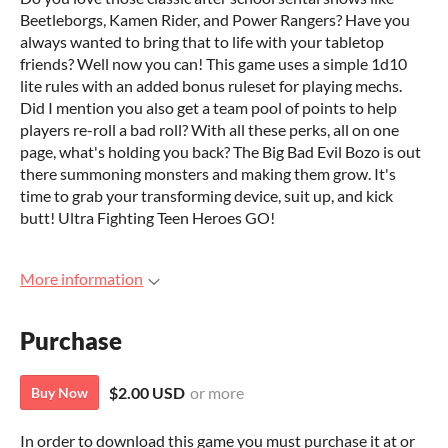
Beetleborgs, Kamen Rider, and Power Rangers? Have you
always wanted to bring that to life with your tabletop
friends? Well now you can! This game uses a simple 1d10
lite rules with an added bonus ruleset for playing mechs.
Did I mention you also get a team pool of points to help
players re-roll a bad roll? With all these perks, all on one
page, what's holding you back? The Big Bad Evil Bozo is out
there summoning monsters and making them grow. It's
time to grab your transforming device, suit up, and kick
butt! Ultra Fighting Teen Heroes GO!
More information
Purchase
$2.00 USD
or more
Buy Now
In order to download this game you must purchase it at or