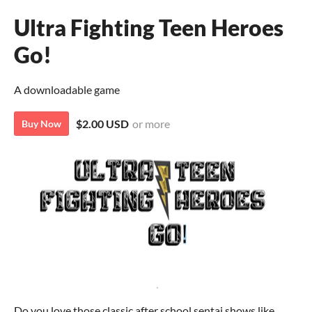
Ultra Fighting Teen Heroes
Go!
A downloadable game
$2.00 USD
or more
Buy Now
Do you love those classic after school sentai shows like