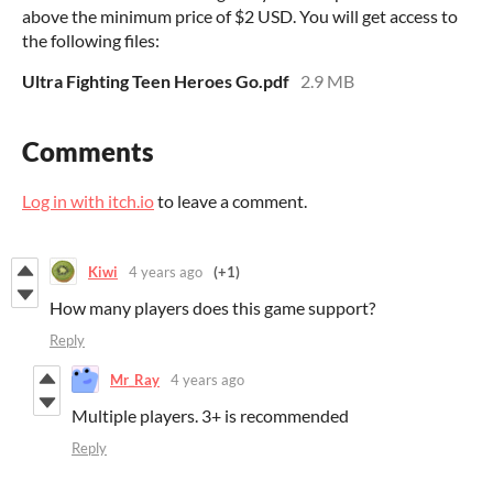
above the minimum price of $2 USD. You will get access to
the following files:
Ultra Fighting Teen Heroes Go.pdf
2.9 MB
Comments
Log in with itch.io
to leave a comment.
Kiwi
4 years ago
(+1)
How many players does this game support?
Reply
Mr_Ray
4 years ago
Multiple players. 3+ is recommended
Reply